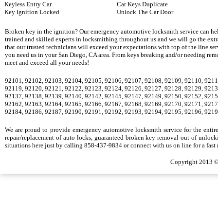
Keyless Entry Car
Car Keys Duplicate
Key Ignition Locked
Unlock The Car Door
Broken key in the ignition? Our emergency automotive locksmith service can hel
trained and skilled experts in locksmithing throughout us and we will go the ext
that our trusted technicians will exceed your expectations with top of the line se
you need us in your San Diego, CA area. From keys breaking and/or needing remova
meet and exceed all your needs!
92101, 92102, 92103, 92104, 92105, 92106, 92107, 92108, 92109, 92110, 9211
92119, 92120, 92121, 92122, 92123, 92124, 92126, 92127, 92128, 92129, 9213
92137, 92138, 92139, 92140, 92142, 92145, 92147, 92149, 92150, 92152, 9215
92162, 92163, 92164, 92165, 92166, 92167, 92168, 92169, 92170, 92171, 9217
92184, 92186, 92187, 92190, 92191, 92192, 92193, 92194, 92195, 92196, 9219
We are proud to provide emergency automotive locksmith service for the entire S
repair/replacement of auto locks, guaranteed broken key removal out of unlocki
situations here just by calling 858-437-9834 or connect with us on line for a fast
Copyright 2013 ©