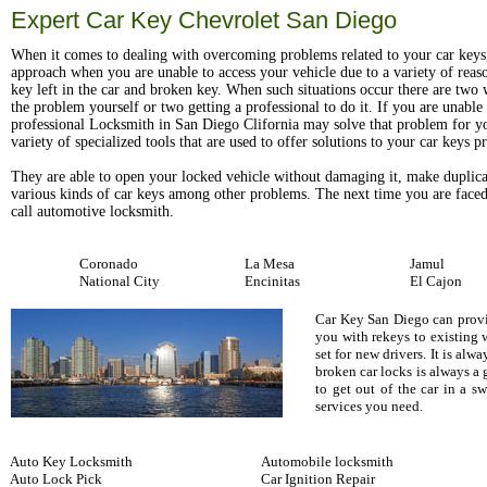
Expert Car Key Chevrolet San Diego
When it comes to dealing with overcoming problems related to your car keys
approach when you are unable to access your vehicle due to a variety of reas
key left in the car and broken key. When such situations occur there are two w
the problem yourself or two getting a professional to do it. If you are unable t
professional Locksmith in San Diego Clifornia may solve that problem for y
variety of specialized tools that are used to offer solutions to your car keys 
They are able to open your locked vehicle without damaging it, make duplica
various kinds of car keys among other problems. The next time you are faced
call automotive locksmith.
Coronado
La Mesa
Jamul
National City
Encinitas
El Cajon
Car Key San Diego can provid
you with rekeys to existing 
set for new drivers. It is al
broken car locks is always a
to get out of the car in a 
services you need.
Auto Key Locksmith
Automobile locksmith
Auto Lock Pick
Car Ignition Repair