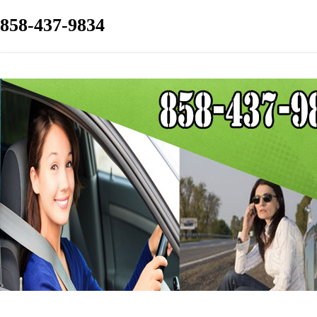
858-437-9834