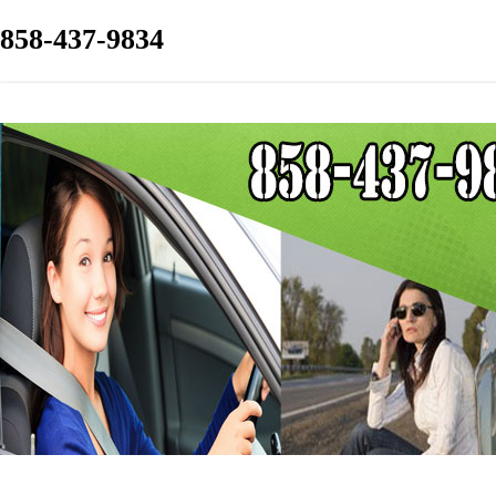
858-437-9834