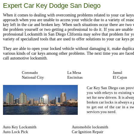
Expert Car Key Dodge San Diego
When it comes to dealing with overcoming problems related to your car keys
approach when you are unable to access your vehicle due to a variety of reas
key left in the car and broken key. When such situations occur there are two w
the problem yourself or two getting a professional to do it. If you are unable t
professional Locksmith in San Diego Clifornia may solve that problem for y
variety of specialized tools that are used to offer solutions to your car keys 
They are able to open your locked vehicle without damaging it, make duplica
various kinds of car keys among other problems. The next time you are faced
call automotive locksmith.
Coronado
La Mesa
Jamul
National City
Encinitas
El Cajon
Car Key San Diego can provid
you with rekeys to existing 
set for new drivers. It is al
broken car locks is always a
to get out of the car in a 
services you need.
Auto Key Locksmith
Automobile locksmith
Auto Lock Pick
Car Ignition Repair