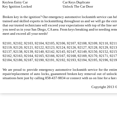
Keyless Entry Car
Car Keys Duplicate
Key Ignition Locked
Unlock The Car Door
Broken key in the ignition? Our emergency automotive locksmith service can hel
trained and skilled experts in locksmithing throughout us and we will go the ext
that our trusted technicians will exceed your expectations with top of the line se
you need us in your San Diego, CA area. From keys breaking and/or needing remova
meet and exceed all your needs!
92101, 92102, 92103, 92104, 92105, 92106, 92107, 92108, 92109, 92110, 9211
92119, 92120, 92121, 92122, 92123, 92124, 92126, 92127, 92128, 92129, 9213
92137, 92138, 92139, 92140, 92142, 92145, 92147, 92149, 92150, 92152, 9215
92162, 92163, 92164, 92165, 92166, 92167, 92168, 92169, 92170, 92171, 9217
92184, 92186, 92187, 92190, 92191, 92192, 92193, 92194, 92195, 92196, 9219
We are proud to provide emergency automotive locksmith service for the entire S
repair/replacement of auto locks, guaranteed broken key removal out of unlocki
situations here just by calling 858-437-9834 or connect with us on line for a fast
Copyright 2013 ©