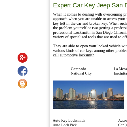
Expert Car Key Jeep San 
When it comes to dealing with overcoming pro
approach when you are unable to access your v
key left in the car and broken key. When such 
the problem yourself or two getting a professio
professional Locksmith in San Diego Cliforni
variety of specialized tools that are used to o
They are able to open your locked vehicle wit
various kinds of car keys among other proble
call automotive locksmith.
Coronado
La Mesa
National City
Encinita
Auto Key Locksmith
Autom
Auto Lock Pick
Car I