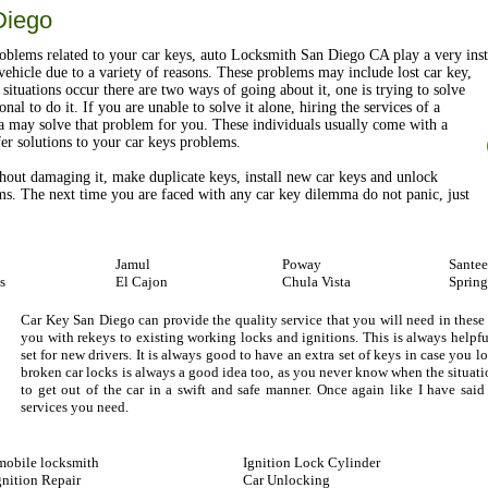
Diego
blems related to your car keys, auto Locksmith San Diego CA play a very inst
ehicle due to a variety of reasons. These problems may include lost car key,
situations occur there are two ways of going about it, one is trying to solve
nal to do it. If you are unable to solve it alone, hiring the services of a
a may solve that problem for you. These individuals usually come with a
ffer solutions to your car keys problems.
hout damaging it, make duplicate keys, install new car keys and unlock
ms. The next time you are faced with any car key dilemma do not panic, just
Jamul
Poway
Santee
s
El Cajon
Chula Vista
Spring
Car Key San Diego can provide the quality service that you will need in these
you with rekeys to existing working locks and ignitions. This is always helpf
set for new drivers. It is always good to have an extra set of keys in case you 
broken car locks is always a good idea too, as you never know when the situa
to get out of the car in a swift and safe manner. Once again like I have sa
services you need.
obile locksmith
Ignition Lock Cylinder
gnition Repair
Car Unlocking