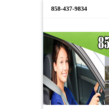
858-437-9834