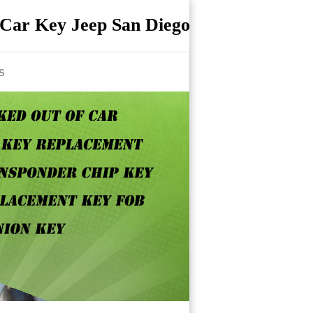
Car Key Jeep San Diego
S