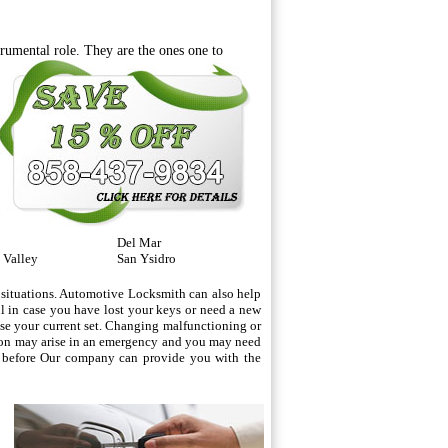
rumental role. They are the ones one
to
Del Mar
 Valley
San Ysidro
 situations. Automotive Locksmith can also help
ul in case you have lost your keys or need a new
lose your current set. Changing malfunctioning or
tion may arise in an emergency and you may need
id before Our company can provide you with the