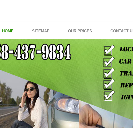
HOME
SITEMAP
OUR PRICES
CONTACT U