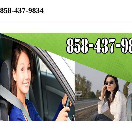
858-437-9834