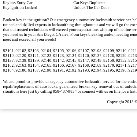
Keyless Entry Car
Car Keys Duplicate
Key Ignition Locked
Unlock The Car Door
Broken key in the ignition? Our emergency automotive locksmith service can hel
trained and skilled experts in locksmithing throughout us and we will go the ext
that our trusted technicians will exceed your expectations with top of the line se
you need us in your San Diego, CA area. From keys breaking and/or needing remova
meet and exceed all your needs!
92101, 92102, 92103, 92104, 92105, 92106, 92107, 92108, 92109, 92110, 9211
92119, 92120, 92121, 92122, 92123, 92124, 92126, 92127, 92128, 92129, 9213
92137, 92138, 92139, 92140, 92142, 92145, 92147, 92149, 92150, 92152, 9215
92162, 92163, 92164, 92165, 92166, 92167, 92168, 92169, 92170, 92171, 9217
92184, 92186, 92187, 92190, 92191, 92192, 92193, 92194, 92195, 92196, 9219
We are proud to provide emergency automotive locksmith service for the entire S
repair/replacement of auto locks, guaranteed broken key removal out of unlocki
situations here just by calling 858-437-9834 or connect with us on line for a fast
Copyright 2013 ©