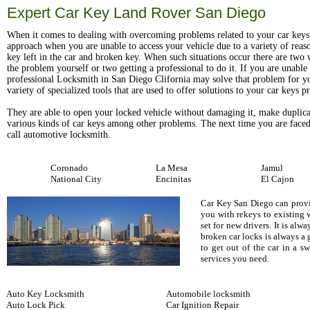
Expert Car Key Land Rover San Diego
When it comes to dealing with overcoming problems related to your car keys
approach when you are unable to access your vehicle due to a variety of reas
key left in the car and broken key. When such situations occur there are two w
the problem yourself or two getting a professional to do it. If you are unable t
professional Locksmith in San Diego Clifornia may solve that problem for y
variety of specialized tools that are used to offer solutions to your car keys 
They are able to open your locked vehicle without damaging it, make duplica
various kinds of car keys among other problems. The next time you are faced
call automotive locksmith.
Coronado
La Mesa
Jamul
National City
Encinitas
El Cajon
Car Key San Diego can provid
you with rekeys to existing 
set for new drivers. It is al
broken car locks is always a
to get out of the car in a 
services you need.
Auto Key Locksmith
Automobile locksmith
Auto Lock Pick
Car Ignition Repair