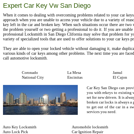
Expert Car Key Vw San Diego
When it comes to dealing with overcoming problems related to your car keys
approach when you are unable to access your vehicle due to a variety of reas
key left in the car and broken key. When such situations occur there are two w
the problem yourself or two getting a professional to do it. If you are unable t
professional Locksmith in San Diego Clifornia may solve that problem for y
variety of specialized tools that are used to offer solutions to your car keys 
They are able to open your locked vehicle without damaging it, make duplica
various kinds of car keys among other problems. The next time you are faced
call automotive locksmith.
Coronado
La Mesa
Jamul
National City
Encinitas
El Cajon
Car Key San Diego can provid
you with rekeys to existing 
set for new drivers. It is al
broken car locks is always a
to get out of the car in a 
services you need.
Auto Key Locksmith
Automobile locksmith
Auto Lock Pick
Car Ignition Repair