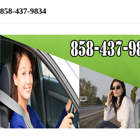
858-437-9834