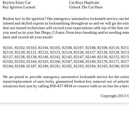
Keyless Entry Car
Car Keys Duplicate
Key Ignition Locked
Unlock The Car Door
Broken key in the ignition? Our emergency automotive locksmith service can hel
trained and skilled experts in locksmithing throughout us and we will go the ext
that our trusted technicians will exceed your expectations with top of the line se
you need us in your San Diego, CA area. From keys breaking and/or needing remova
meet and exceed all your needs!
92101, 92102, 92103, 92104, 92105, 92106, 92107, 92108, 92109, 92110, 9211
92119, 92120, 92121, 92122, 92123, 92124, 92126, 92127, 92128, 92129, 9213
92137, 92138, 92139, 92140, 92142, 92145, 92147, 92149, 92150, 92152, 9215
92162, 92163, 92164, 92165, 92166, 92167, 92168, 92169, 92170, 92171, 9217
92184, 92186, 92187, 92190, 92191, 92192, 92193, 92194, 92195, 92196, 9219
We are proud to provide emergency automotive locksmith service for the entire S
repair/replacement of auto locks, guaranteed broken key removal out of unlocki
situations here just by calling 858-437-9834 or connect with us on line for a fast
Copyright 2013 ©